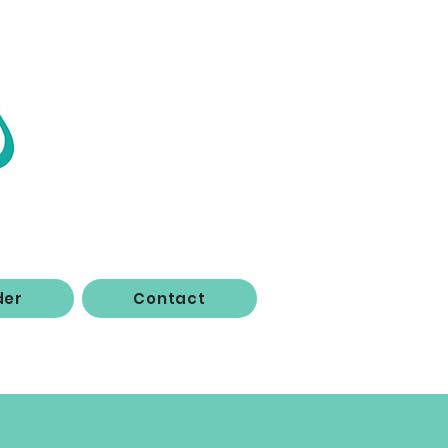
der
Contact