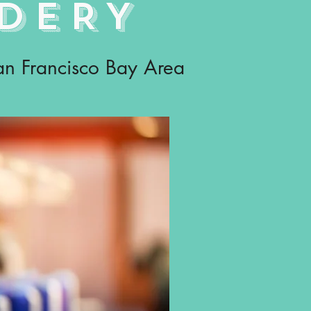
DERY
San Francisco Bay Area