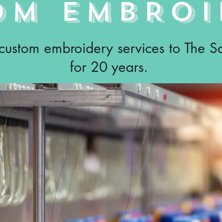
OM EMBROI
 custom embroidery services to The 
for 20 years.