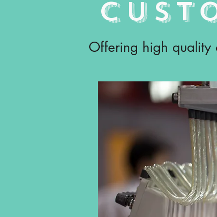
CUST
Offering high quality