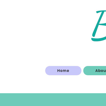
Home
Abou