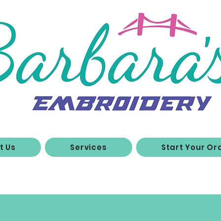
t Us
Services
Start Your Or